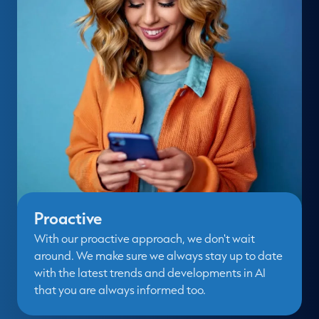
Proactive
With our proactive approach, we don't wait
around. We make sure we always stay up to date
with the latest trends and developments in AI
that you are always informed too.