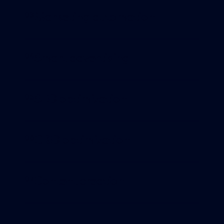
Marketing automation
Smart advertising
SEO optimization
CRO optimization
Content creation