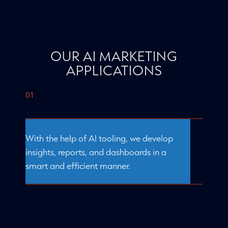
OUR AI MARKETING
APPLICATIONS
Data analysis
With the help of AI tooling, we develop
insights, reports, and dashboards in a
smart and efficient manner.
Personalization