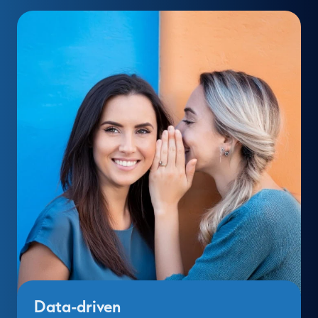
Data-driven