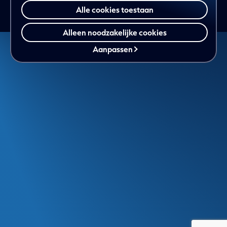
Alle cookies toestaan
Alleen noodzakelijke cookies
Aanpassen