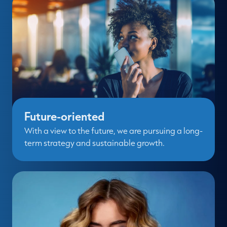
Future-oriented
With a view to the future, we are pursuing a long-
term strategy and sustainable growth.