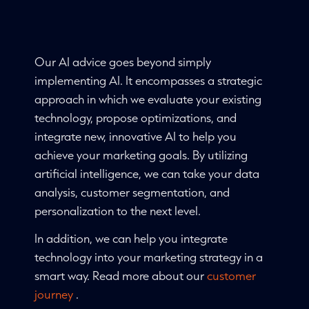
Our AI advice goes beyond simply
implementing AI. It encompasses a strategic
approach in which we evaluate your existing
technology, propose optimizations, and
integrate new, innovative AI to help you
achieve your marketing goals. By utilizing
artificial intelligence, we can take your data
analysis, customer segmentation, and
personalization to the next level.
In addition, we can help you integrate
technology into your marketing strategy in a
smart way. Read more about our
customer
journey
.