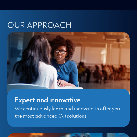
OUR APPROACH
Expert and innovative
We continuously learn and innovate to offer you
the most advanced (AI) solutions.