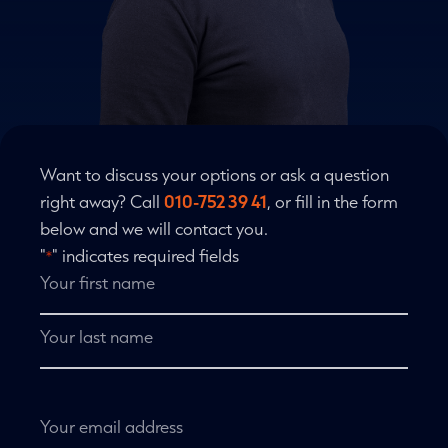
Want to discuss your options or ask a question
right away? Call
010-752 39 41
, or fill in the form
below and we will contact you.
"
" indicates required fields
*
Name
*
First
name
Last
name
Email
address
*