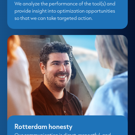
We analyze the performance of the tool(s) and
provide insight into optimization opportunities
so that we can take targeted action.
Rotterdam honesty
Our communication is direct, respectful, and