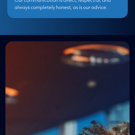
always completely honest, as is our advice.