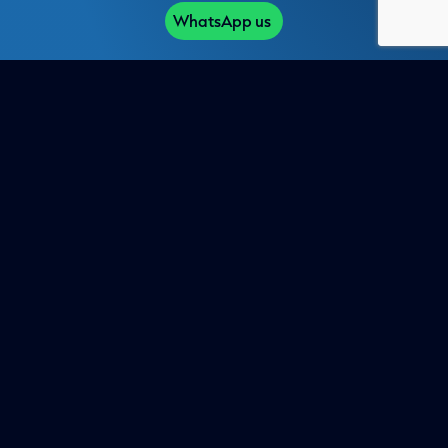
WhatsApp us