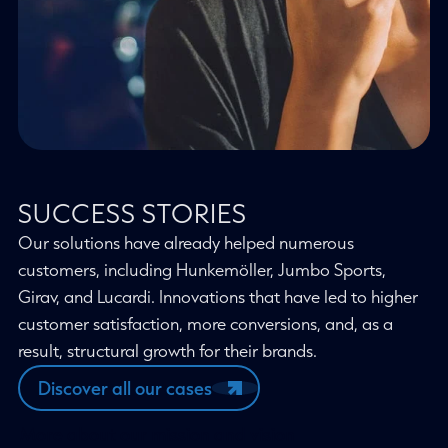
SUCCESS STORIES
Our solutions have already helped numerous
customers, including Hunkemöller, Jumbo Sports,
Girav, and Lucardi. Innovations that have led to higher
customer satisfaction, more conversions, and, as a
result, structural growth for their brands.
Discover all our cases
More about our mission and vision