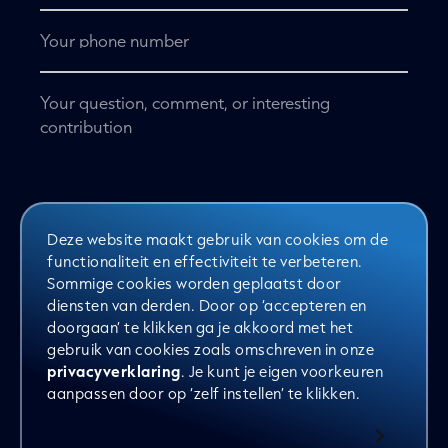
Telephone
No
title
*
Deze website maakt gebruik van cookies om de
Want to stay informed? Sign up for the
functionaliteit en effectiviteit te verbeteren.
Clever newsletter
Sommige cookies worden geplaatst door
diensten van derden. Door op ‘accepteren en
doorgaan’ te klikken ga je akkoord met het
Yes, sign me up for the newsletter
gebruik van cookies zoals omschreven in onze
privacyverklaring
. Je kunt je eigen voorkeuren
aanpassen door op ‘zelf instellen’ te klikken.
Send