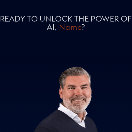
READY TO UNLOCK THE POWER OF
AI,
Name
?