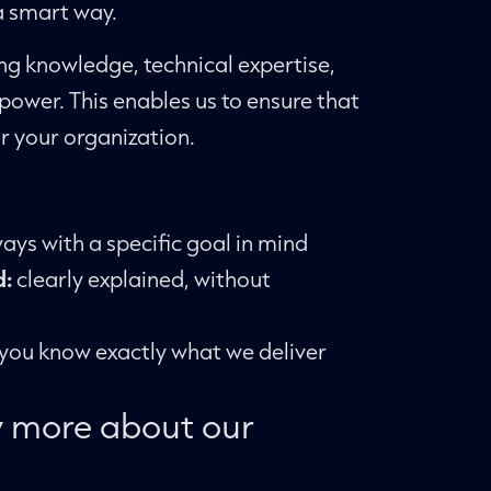
 a smart way.
g knowledge, technical expertise,
ower. This enables us to ensure that
r your organization.
ays with a specific goal in mind
d:
clearly explained, without
you know exactly what we deliver
 more about our