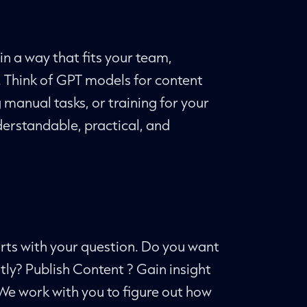
in a way that fits your team,
. Think of GPT models for content
manual tasks, or training for your
erstandable, practical, and
arts with your question. Do you want
tly? Publish Content ? Gain insight
We work with you to figure out how