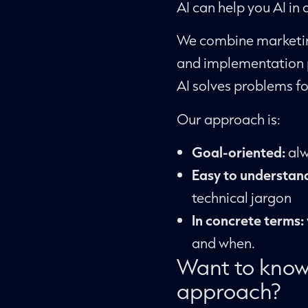
AI can help you AI in
We combine marketin
and implementation p
AI solves problems fo
Our approach is:
Goal-oriented:
alw
Easy to understan
technical jargon
In concrete terms:
and when.
Want to know
approach?