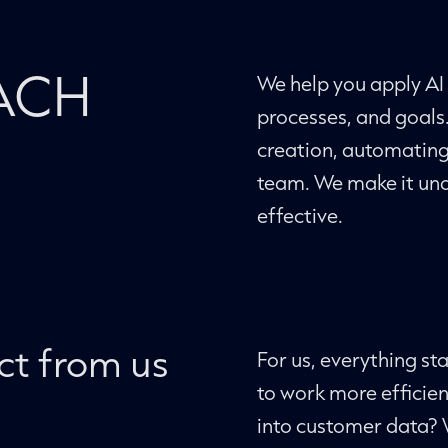
ACH
We help you apply AI 
processes, and goals
creation, automating 
team. We make it und
effective.
ct from us
For us, everything st
to work more efficien
into customer data? 