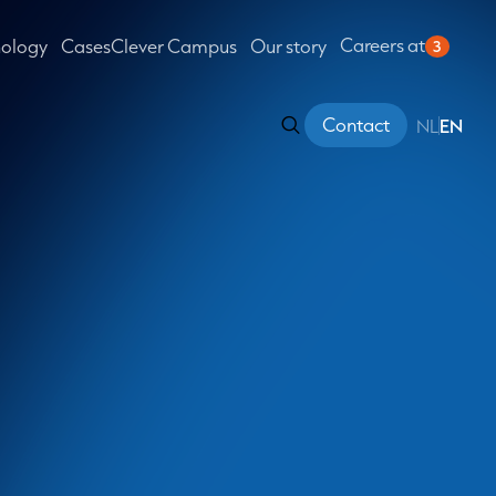
Careers at
nology
Cases
Clever Campus
Our story
3
Contact
NL
EN