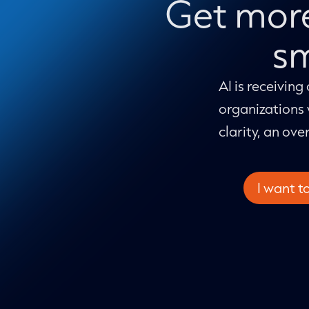
Get more
sm
AI is receiving
organizations 
clarity, an ove
I want t