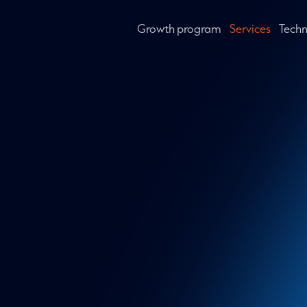
Growth program
Services
Tech