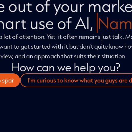
 out of your marke
art use of AI,
Nam
 a lot of attention. Yet, it often remains just talk. 
want to get started with it but don't quite know h
rview, and an approach that suits their situation.
How can we help you?
o spar
I'm curious to know what you guys are 