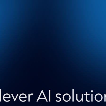
lever AI solutio