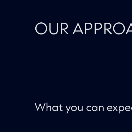
OUR APPRO
What you can expe