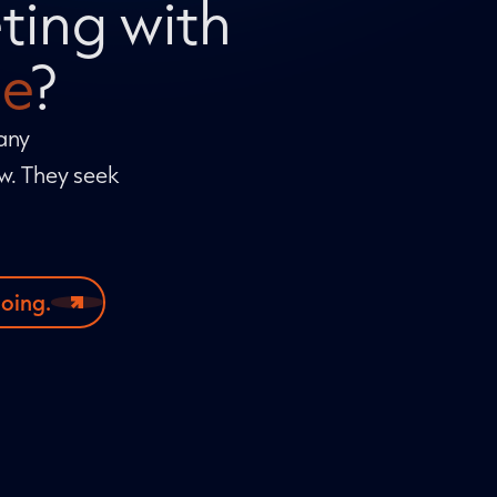
ting with
e
?
Many
ow. They seek
doing.