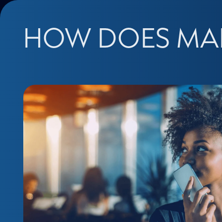
HOW DOES MA