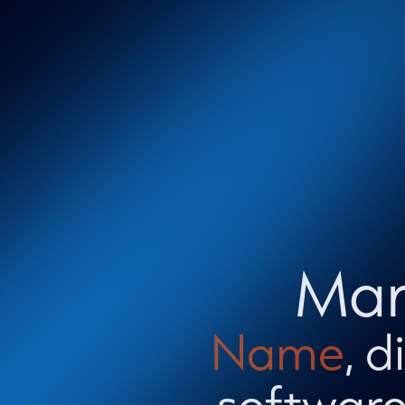
Mar
Name
, 
software