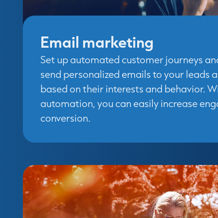
Email marketing
Set up automated customer journeys an
send personalized emails to your leads 
based on their interests and behavior. 
automation, you can easily increase e
conversion.