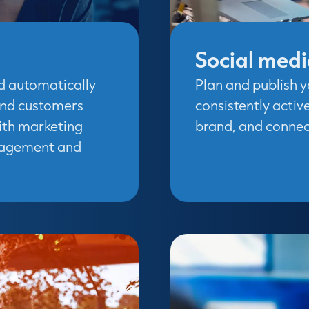
Social med
d automatically
Plan and publish y
and customers
consistently activ
With marketing
brand, and connect
ngagement and