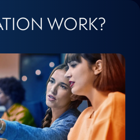
ATION WORK?