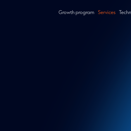
Growth program
Services
Tech