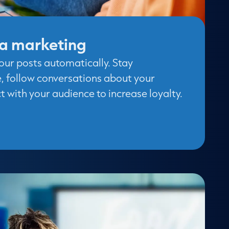
ia marketing
our posts automatically. Stay
e, follow conversations about your
 with your audience to increase loyalty.