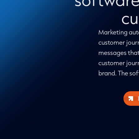
cu
Marketing auto
customer jour
messages that
customer journ
brand. The sof