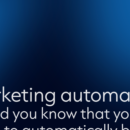
keting automa
did you know that y
 to automatically bu