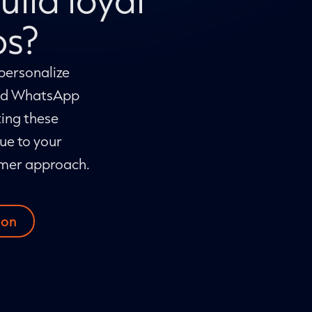
ps?
personalize
and WhatsApp
ing these
ue to your
omer approach.
ion