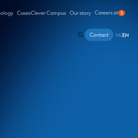
Careers at
nology
Cases
Clever Campus
Our story
3
Contact
NL
EN