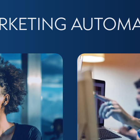
RKETING AUTOM