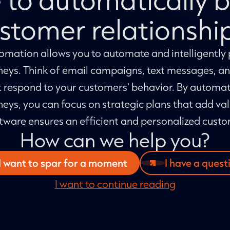
stomer relationshi
mation allows you to automate and intelligently 
neys. Think of email campaigns, text messages, 
 respond to your customers' behavior. By automat
eys, you can focus on strategic plans that add val
tware ensures an efficient and personalized cust
How can we help you?
I want to spar for a moment
I have a quest
I want to continue reading