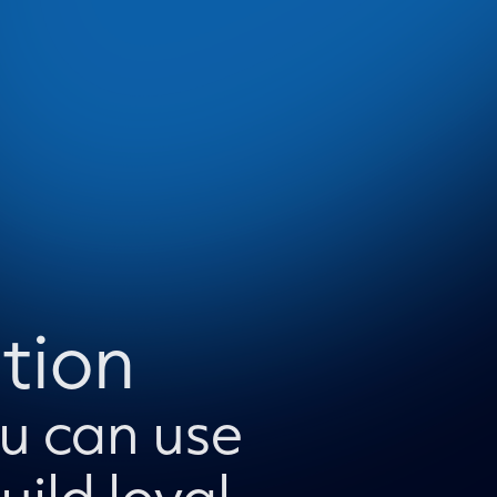
tion
ou can use
ild loyal