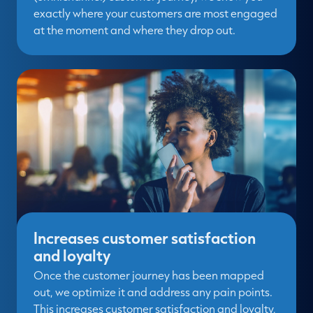
exactly where your customers are most engaged
at the moment and where they drop out.
Increases customer satisfaction
and loyalty
Once the customer journey has been mapped
out, we optimize it and address any pain points.
This increases customer satisfaction and loyalty,