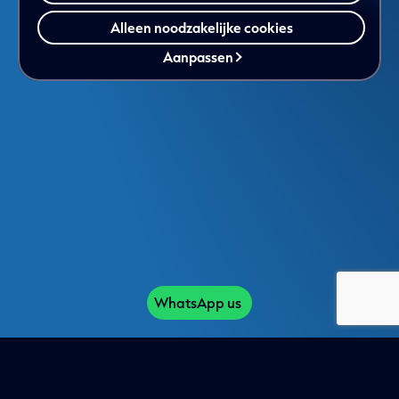
Alleen noodzakelijke cookies
Aanpassen
WhatsApp us