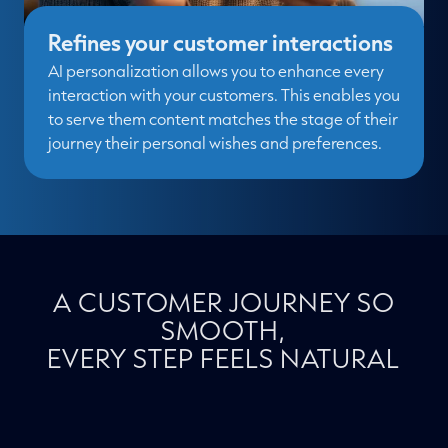
Refines your customer interactions
AI personalization allows you to enhance every
interaction with your customers. This enables you
to serve them content matches the stage of their
journey their personal wishes and preferences.
A CUSTOMER JOURNEY SO
SMOOTH,
EVERY STEP FEELS NATURAL