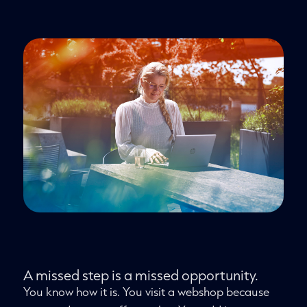
A missed step is a missed opportunity.
You know how it is. You visit a webshop because