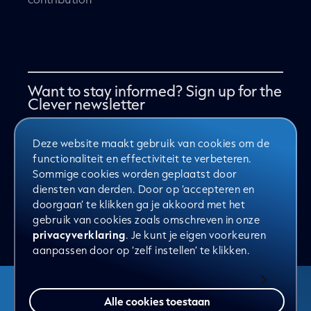
Want to stay informed? Sign up for the
Clever newsletter
Deze website maakt gebruik van cookies om de
Yes, sign me up for the newsletter
functionaliteit en effectiviteit te verbeteren.
Sommige cookies worden geplaatst door
diensten van derden. Door op ‘accepteren en
doorgaan’ te klikken ga je akkoord met het
Send
gebruik van cookies zoals omschreven in onze
privacyverklaring
. Je kunt je eigen voorkeuren
aanpassen door op ‘zelf instellen’ te klikken.
Alle cookies toestaan