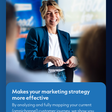
Makes your marketing strategy
more effective
By analyzing and fully mapping your current
(omnichannel) customer journey, we show you