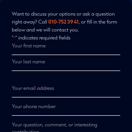
Want to discuss your options or ask a question
right away? Call
010-752 39 41
, or fill in the form
below and we will contact you.
"
" indicates required fields
*
Name
*
First
name
Last
name
Email
address
*
Telephone
No
title
*