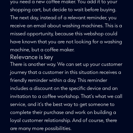
you need a new coffee maker. You add it to your
shopping cart, but decide to wait before buying.
The next day, instead of a relevant reminder, you
receive an email about washing machines. This is a
missed opportunity, because this webshop could
have known that you are not looking for a washing
machine, but a coffee maker.
Relevance is key
There is another way. We can set up your customer
journey that a customer in this situation receives a
friendly reminder within a day. This reminder
includes a discount on the specific device and an
invitation to a coffee workshop. That's what we call
service, and it's the best way to get someone to
complete their purchase and work on building a
loyal customer relationship. And of course, there
are many more possibilities.