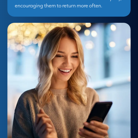
encouraging them to return more often.