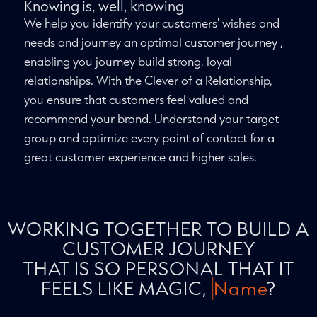
Knowing is, well, knowing
We help you identify your customers' wishes and
needs and journey an optimal customer journey ,
enabling you journey build strong, loyal
relationships. With the Clever of a Relationship,
you ensure that customers feel valued and
recommend your brand. Understand your target
group and optimize every point of contact for a
great customer experience and higher sales.
WORKING TOGETHER TO BUILD A
CUSTOMER JOURNEY
THAT IS SO PERSONAL THAT IT
FEELS LIKE MAGIC,
Name
?