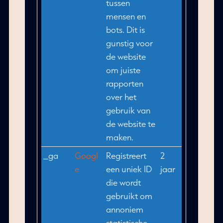
tussen
mensen en
bots. Dit is
gunstig voor
de website
om juiste
rapporten
over het
gebruik van
de website te
maken.
_ga
Googl
Registreert
2
e
een uniek ID
jaar
die wordt
gebruikt om
annoniem
statistische