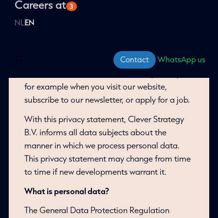
personal data we collect and how it is used
Social advertising
Careers at
Microsoft Ads
About Clever Campus
3
Our mission & vision
Conversion Optimization
VWO
Food For Thought event
and shared.
All Advertising services
Our approach
WordPress
Channable
Websites
A/B testing
Training courses
NL
EN
Our experts
Our job openings
WooCommerce
Meta Ads
Free webinars
All Insights services
Our trophy cabinet
This privacy statement applies to all personal
Watch webinars
Magento 2
data that we process in the context of our
Contact
WhatsApp us
services and/or your job application. This may
include data that we receive directly from you,
for example when you visit our website,
subscribe to our newsletter, or apply for a job.
With this privacy statement, Clever Strategy
B.V. informs all data subjects about the
manner in which we process personal data.
This privacy statement may change from time
to time if new developments warrant it.
What is personal data?
The General Data Protection Regulation