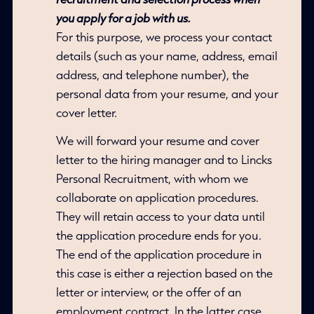
you apply for a job with us.
For this purpose, we process your contact
details (such as your name, address, email
address, and telephone number), the
personal data from your resume, and your
cover letter.
We will forward your resume and cover
letter to the hiring manager and to Lincks
Personal Recruitment, with whom we
collaborate on application procedures.
They will retain access to your data until
the application procedure ends for you.
The end of the application procedure in
this case is either a rejection based on the
letter or interview, or the offer of an
employment contract. In the latter case,