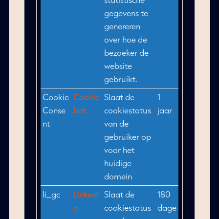
gegevens te
genereren
over hoe de
bezoeker de
website
gebruikt.
Cookie
Cookie
Slaat de
1
Conse
bot
cookiestatus
jaar
nt
van de
gebruiker op
voor het
huidige
domein
li_gc
LinkedI
Slaat de
180
n
cookiestatus
dage