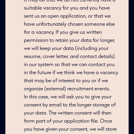
suitable vacancy for you and you have
sent us an open application, or that we
have unfortunately chosen someone else
for a vacancy. If you give us written
permission to retain your data for longer,
we will keep your data (including your
resume, cover letter, and contact details)
in our system so that we can contact you
in the future if we think we have a vacancy
that may be of interest to you or if we
organize (external) recruitment events.
In this case, we will ask you to give your
consent by email to the longer storage of
your data. The written consent will then
form part of your application file. Once
you have given your consent, we will store