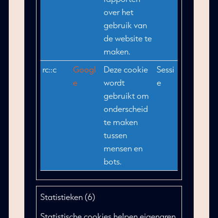
over het
gebruik van
de website te
maken.
rc::c
Googl
Deze cookie
Sessi
e
wordt
e
gebruikt om
onderscheid
te maken
tussen
mensen en
bots.
Statistieken (6)
Statistische cookies helpen eigenaren