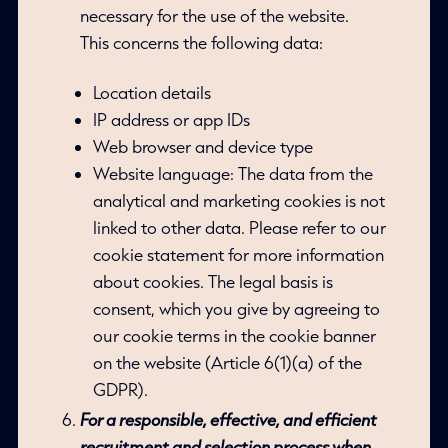
necessary for the use of the website.
This concerns the following data:
Location details
IP address or app IDs
Web browser and device type
Website language: The data from the
analytical and marketing cookies is not
linked to other data. Please refer to our
cookie statement for more information
about cookies. The legal basis is
consent, which you give by agreeing to
our cookie terms in the cookie banner
on the website (Article 6(1)(a) of the
GDPR).
For a responsible, effective, and efficient
recruitment and selection process when