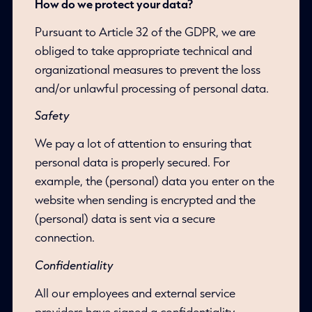
How do we protect your data?
Pursuant to Article 32 of the GDPR, we are
obliged to take appropriate technical and
organizational measures to prevent the loss
and/or unlawful processing of personal data.
Safety
We pay a lot of attention to ensuring that
personal data is properly secured. For
example, the (personal) data you enter on the
website when sending is encrypted and the
(personal) data is sent via a secure
connection.
Confidentiality
All our employees and external service
providers have signed a confidentiality