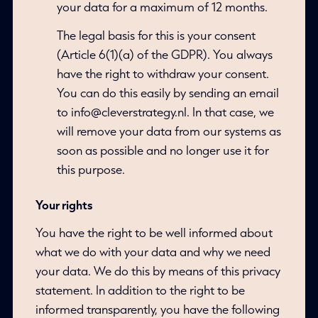
your data for a maximum of 12 months.
The legal basis for this is your consent
(Article 6(1)(a) of the GDPR). You always
have the right to withdraw your consent.
You can do this easily by sending an email
to info@cleverstrategy.nl. In that case, we
will remove your data from our systems as
soon as possible and no longer use it for
this purpose.
Your rights
You have the right to be well informed about
what we do with your data and why we need
your data. We do this by means of this privacy
statement. In addition to the right to be
informed transparently, you have the following