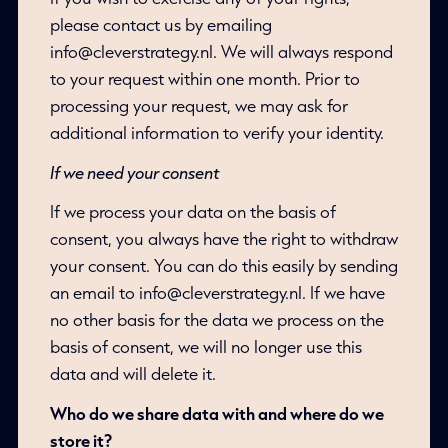
please contact us by emailing
info@cleverstrategy.nl. We will always respond
to your request within one month. Prior to
processing your request, we may ask for
additional information to verify your identity.
If we need your consent
If we process your data on the basis of
consent, you always have the right to withdraw
your consent. You can do this easily by sending
an email to info@cleverstrategy.nl. If we have
no other basis for the data we process on the
basis of consent, we will no longer use this
data and will delete it.
Who do we share data with and where do we
store it?