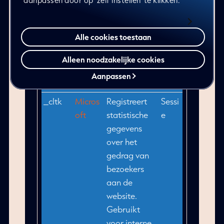
aanpassen door op ‘zelf instellen’ te klikken.
website.
Gebruikt
voor interne
Alle cookies toestaan
analyse door
de beheerder
Alleen noodzakelijke cookies
van de
Aanpassen
website.
_cltk
Micros
Registreert
Sessi
oft
statistische
e
gegevens
over het
gedrag van
bezoekers
aan de
website.
Gebruikt
voor interne