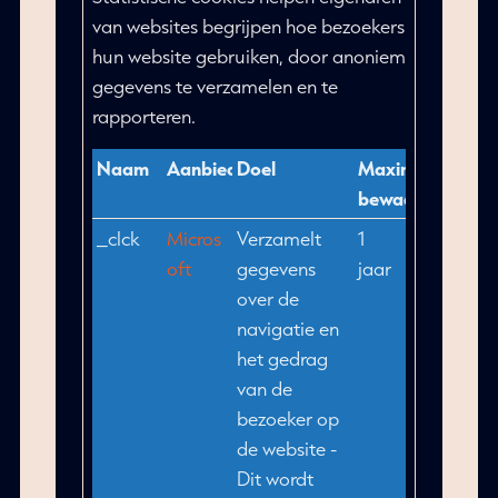
van websites begrijpen hoe bezoekers
hun website gebruiken, door anoniem
gegevens te verzamelen en te
rapporteren.
Naam
Aanbieder
Doel
Maximale
bewaartermijn
_clck
Micros
Verzamelt
1
oft
gegevens
jaar
over de
navigatie en
het gedrag
van de
bezoeker op
de website -
Dit wordt