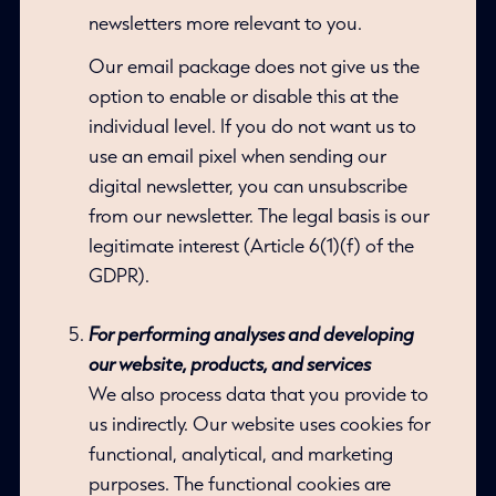
newsletters more relevant to you.
Our email package does not give us the
option to enable or disable this at the
individual level. If you do not want us to
use an email pixel when sending our
digital newsletter, you can unsubscribe
from our newsletter. The legal basis is our
legitimate interest (Article 6(1)(f) of the
GDPR).
For performing analyses and developing
our website, products, and services
We also process data that you provide to
us indirectly. Our website uses cookies for
functional, analytical, and marketing
purposes. The functional cookies are