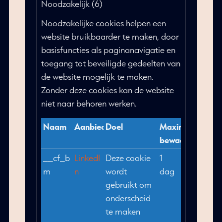
Noodzakelijk (6)
Noodzakelijke cookies helpen een
website bruikbaarder te maken, door
basisfuncties als paginanavigatie en
toegang tot beveiligde gedeelten van
de website mogelijk te maken.
Zonder deze cookies kan de website
niet naar behoren werken.
Naam
Aanbieder
Doel
Maximale
bewaartermijn
__cf_b
LinkedI
Deze cookie
1
m
n
wordt
dag
gebruikt om
onderscheid
te maken