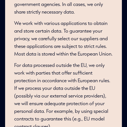
government agencies. In all cases, we only
share strictly necessary data.
We work with various applications to obtain
and store certain data. To guarantee your
privacy, we carefully select our suppliers and
these applications are subject to strict rules.
Most data is stored within the European Union.
For data processed outside the EU, we only
work with parties that offer sufficient
protection in accordance with European rules.
If we process your data outside the EU
(possibly via our external service providers),
we will ensure adequate protection of your
personal data. For example, by using special
contracts to guarantee this (e.g., EU model
contract clauses).