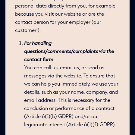
personal data directly from you, for example
because you visit our website or are the
contact person for your employer (our
customer!).
For handling
questions/comments/complaints via the
contact form
You can call us, email us, or send us
messages via the website. To ensure that
we can help you immediately, we use your
details, such as your name, company, and
email address. This is necessary for the
conclusion or performance of a contract
(Article 6(1)(b) GDPR) and/or our
legitimate interest (Article 6(1)(f) GDPR).