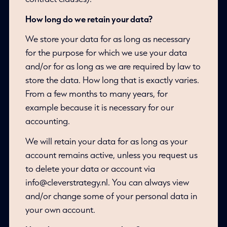
How long do we retain your data?
We store your data for as long as necessary
for the purpose for which we use your data
and/or for as long as we are required by law to
store the data. How long that is exactly varies.
From a few months to many years, for
example because it is necessary for our
accounting.
We will retain your data for as long as your
account remains active, unless you request us
to delete your data or account via
info@cleverstrategy.nl. You can always view
and/or change some of your personal data in
your own account.