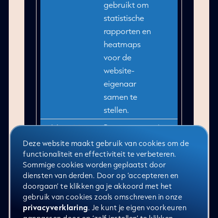
gebruikt om
statistische
rapporten en
heatmaps
voor de
website-
eigenaar
samen te
stellen.
_clsk
Micros
Registreert
1
oft
statistische
dag
Deze website maakt gebruik van cookies om de
gegevens
functionaliteit en effectiviteit te verbeteren.
Sommige cookies worden geplaatst door
over het
diensten van derden. Door op ‘accepteren en
gedrag van
doorgaan’ te klikken ga je akkoord met het
bezoekers
gebruik van cookies zoals omschreven in onze
aan de
privacyverklaring
. Je kunt je eigen voorkeuren