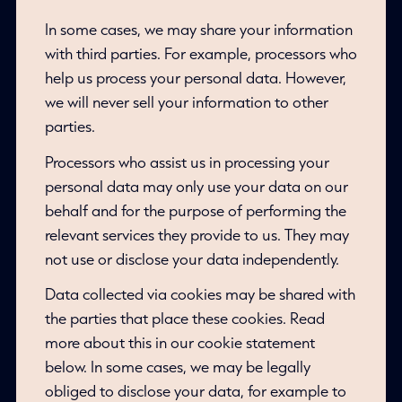
In some cases, we may share your information
with third parties. For example, processors who
help us process your personal data. However,
we will never sell your information to other
parties.
Processors who assist us in processing your
personal data may only use your data on our
behalf and for the purpose of performing the
relevant services they provide to us. They may
not use or disclose your data independently.
Data collected via cookies may be shared with
the parties that place these cookies. Read
more about this in our cookie statement
below. In some cases, we may be legally
obliged to disclose your data, for example to