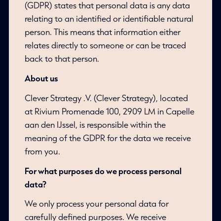
(GDPR) states that personal data is any data
relating to an identified or identifiable natural
person. This means that information either
relates directly to someone or can be traced
back to that person.
About us
Clever Strategy .V. (Clever Strategy), located
at Rivium Promenade 100, 2909 LM in Capelle
aan den IJssel, is responsible within the
meaning of the GDPR for the data we receive
from you.
For what purposes do we process personal
data?
We only process your personal data for
carefully defined purposes. We receive