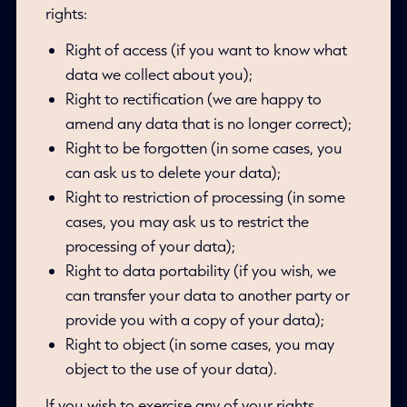
rights:
Right of access (if you want to know what
data we collect about you);
Right to rectification (we are happy to
amend any data that is no longer correct);
Right to be forgotten (in some cases, you
can ask us to delete your data);
Right to restriction of processing (in some
cases, you may ask us to restrict the
processing of your data);
Right to data portability (if you wish, we
can transfer your data to another party or
provide you with a copy of your data);
Right to object (in some cases, you may
object to the use of your data).
If you wish to exercise any of your rights,