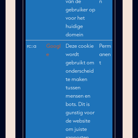
van de
n
gebruiker op
voor het
huidige
domein
rc::a
Googl
Deze cookie
Perm
e
wordt
anen
gebruikt om
t
onderscheid
te maken
tussen
mensen en
bots. Dit is
gunstig voor
de website
om juiste
rapporten