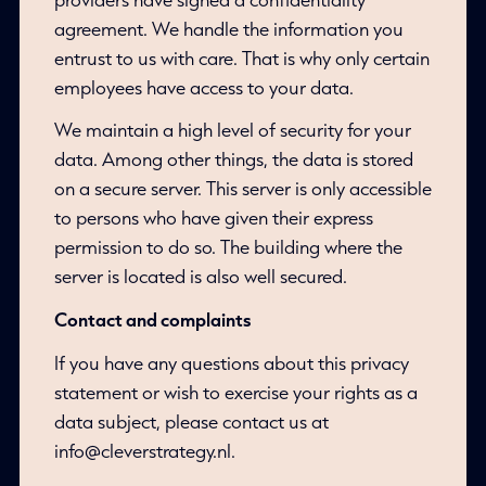
agreement. We handle the information you
entrust to us with care. That is why only certain
employees have access to your data.
We maintain a high level of security for your
data. Among other things, the data is stored
on a secure server. This server is only accessible
to persons who have given their express
permission to do so. The building where the
server is located is also well secured.
Contact and complaints
If you have any questions about this privacy
statement or wish to exercise your rights as a
data subject, please contact us at
info@cleverstrategy.nl.