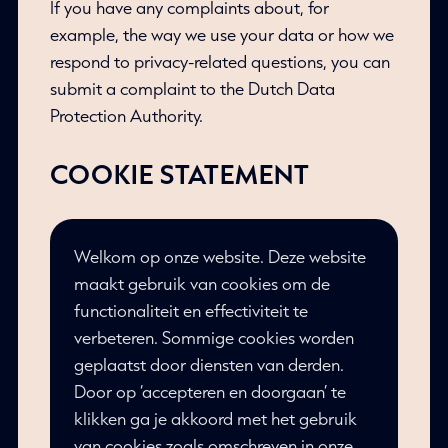
If you have any complaints about, for
example, the way we use your data or how we
respond to privacy-related questions, you can
submit a complaint to the Dutch Data
Protection Authority.
COOKIE STATEMENT
Welkom op onze website. Deze website
maakt gebruik van cookies om de
functionaliteit en effectiviteit te
verbeteren. Sommige cookies worden
geplaatst door diensten van derden.
Door op ‘accepteren en doorgaan’ te
klikken ga je akkoord met het gebruik
van cookies zoals omschreven in onze