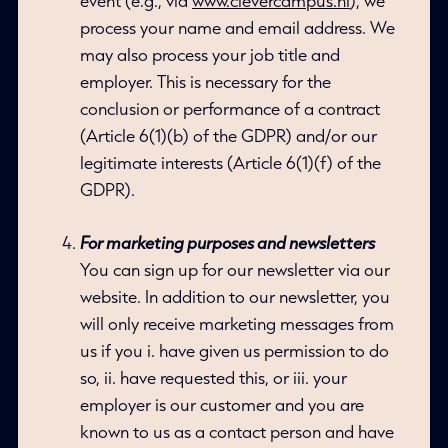
event (e.g., via
www.clevercampus.nl
), we
process your name and email address. We
may also process your job title and
employer. This is necessary for the
conclusion or performance of a contract
(Article 6(1)(b) of the GDPR) and/or our
legitimate interests (Article 6(1)(f) of the
GDPR).
For marketing purposes and newsletters
You can sign up for our newsletter via our
website. In addition to our newsletter, you
will only receive marketing messages from
us if you i. have given us permission to do
so, ii. have requested this, or iii. your
employer is our customer and you are
known to us as a contact person and have