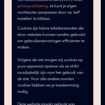
privacyverklaring
. Je kunt je eigen
voorkeuren aanpassen door op ‘zelf
instellen’ te klikken.
Cookies zijn kleine tekstbestanden die
door websites kunnen worden gebruikt
om gebruikerservaringen efficiënter te
maken.
Volgens de wet mogen wij cookies op
jouw apparaat opslaan als ze strikt
noodzakelijk zijn voor het gebruik van
de site. Voor alle andere soorten
cookies hebben we je toestemming
nodig.
Deze website maakt gebruik van