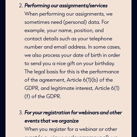
Performing our assignments/services
When performing our assignments, we
sometimes need (personal) data. For
example, your name, position, and
contact details such as your telephone
number and email address. In some cases,
we also process your date of birth in order
to send you a nice gift on your birthday.
The legal basis for this is the performance
of the agreement, Article 6(1)(b) of the
GDPR, and legitimate interest, Article 6(1)
(f) of the GDPR.
For your registration for webinars and other
events that we organize
When you register for a webinar or other