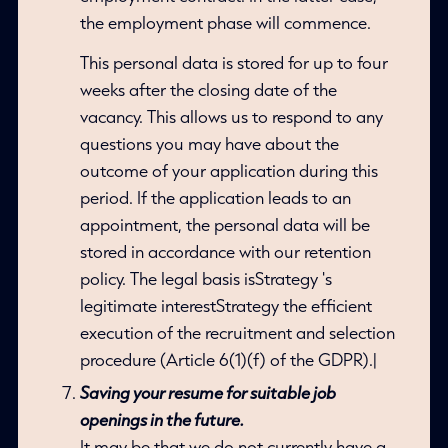
the employment phase will commence.
This personal data is stored for up to four
weeks after the closing date of the
vacancy. This allows us to respond to any
questions you may have about the
outcome of your application during this
period. If the application leads to an
appointment, the personal data will be
stored in accordance with our retention
policy. The legal basis isStrategy 's
legitimate interestStrategy the efficient
execution of the recruitment and selection
procedure (Article 6(1)(f) of the GDPR).|
Saving your resume for suitable job
openings in the future.
It may be that we do not currently have a