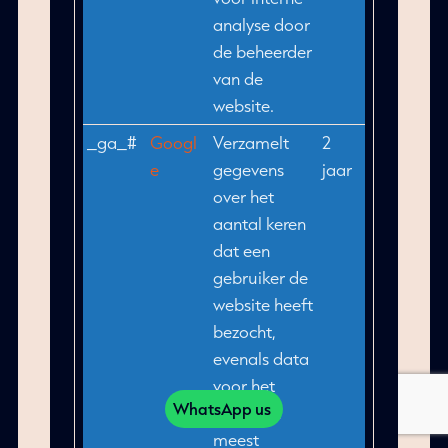
analyse door
de beheerder
van de
website.
_ga_#
Googl
Verzamelt
2
e
gegevens
jaar
over het
aantal keren
dat een
gebruiker de
website heeft
bezocht,
evenals data
voor het
WhatsApp us
eerste en
meest