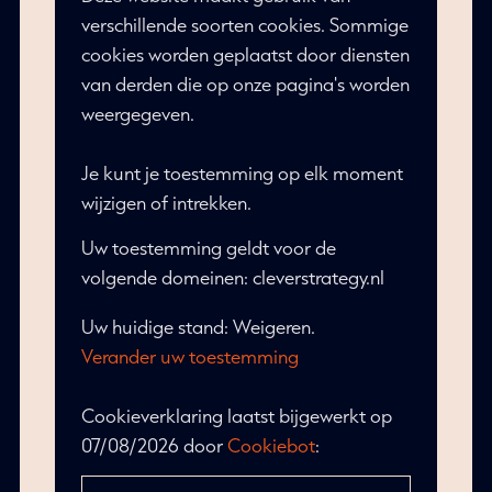
verschillende soorten cookies. Sommige
cookies worden geplaatst door diensten
van derden die op onze pagina's worden
weergegeven.
Je kunt je toestemming op elk moment
wijzigen of intrekken.
Uw toestemming geldt voor de
volgende domeinen: cleverstrategy.nl
Uw huidige stand: Weigeren.
Verander uw toestemming
Cookieverklaring laatst bijgewerkt op
07/08/2026 door
Cookiebot
: