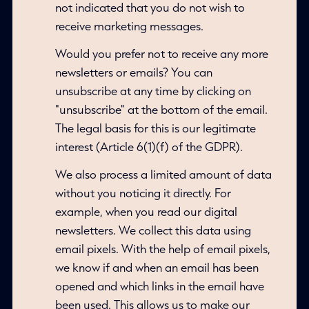
not indicated that you do not wish to
receive marketing messages.
Would you prefer not to receive any more
newsletters or emails? You can
unsubscribe at any time by clicking on
"unsubscribe" at the bottom of the email.
The legal basis for this is our legitimate
interest (Article 6(1)(f) of the GDPR).
We also process a limited amount of data
without you noticing it directly. For
example, when you read our digital
newsletters. We collect this data using
email pixels. With the help of email pixels,
we know if and when an email has been
opened and which links in the email have
been used. This allows us to make our