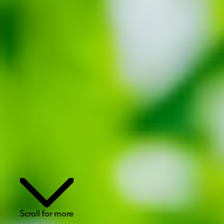
Scroll for more