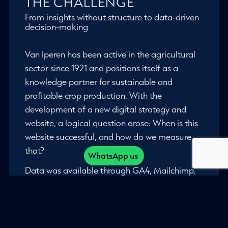
THE CHALLENGE
From insights without structure to data-driven
decision-making
Van Iperen has been active in the agricultural
sector since 1921 and positions itself as a
knowledge partner for sustainable and
profitable crop production. With the
development of a new digital strategy and
website, a logical question arose: When is this
website successful, and how do we measure
that?
WhatsApp us
Data was available through GA4, Mailchimp,
and social media. However, there were no
established KPIs. Evaluations were conducted
on an ad hoc basis, and marketing decisions
were largely based on experience.