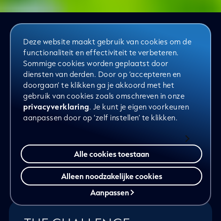
Deze website maakt gebruik van cookies om de
functionaliteit en effectiviteit te verbeteren.
Together with Van Iperen, we worked
Sommige cookies worden geplaatst door
on the next step: using data as the
diensten van derden. Door op ‘accepteren en
doorgaan’ te klikken ga je akkoord met het
foundation for growth. What began as
gebruik van cookies zoals omschreven in onze
a strategic consulting project evolved
privacyverklaring
. Je kunt je eigen voorkeuren
aanpassen door op ‘zelf instellen’ te klikken.
into a long-term partnership. Not just
thinking, but doing. Not just insight,
but action.
Alle cookies toestaan
Alleen noodzakelijke cookies
Aanpassen